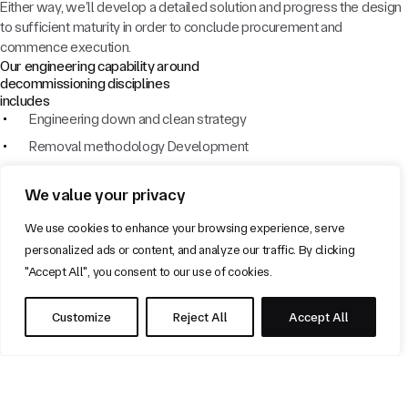
Either way, we’ll develop a detailed solution and progress the design
to sufficient maturity in order to conclude procurement and
commence execution.
Our engineering capability around
decommissioning disciplines
includes
Engineering down and clean strategy
Removal methodology Development
Preparation for lighthouse mode, warm and cold suspension
We value your privacy
Pipeline Cleaning
Technical Safety Support
We use cookies to enhance your browsing experience, serve
personalized ads or content, and analyze our traffic. By clicking
Global isolation and lighthouse mode Strategy
"Accept All", you consent to our use of cookies.
Interface Management
P&A Interfaces and preparation work
Customize
Reject All
Accept All
Our Experience
Our team have extensive experience across all phases of oil and gas
field decommissioning, maintenance and production. This broad base
of expertise gives us a real edge in balancing project economics with
feasible technical solutions. What’s more, our robust processes and