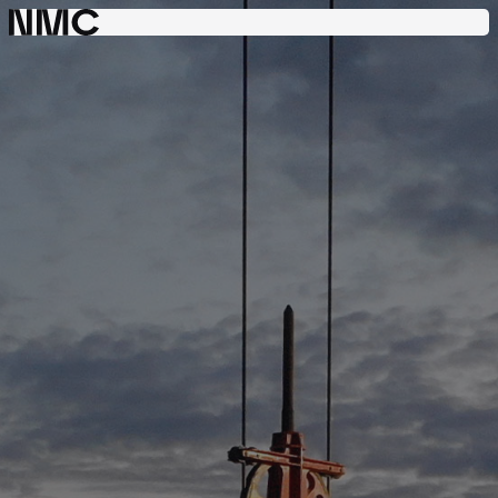
Consulting
Engineering
Project
Management