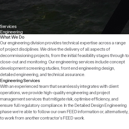
Services
Engineering
What We Do
Our engineering division provides technical expertise across a range
of project disciplines. We drive the delivery of all aspects of
decommissioning projects, from the initial feasibility stages through to
close-out and monitoring. Our engineering services include concept
development screening studies, front end engineering design,
detailed engineering, and technical assurance.
Engineering Services
With an experienced team that seamlessly integrates with client
operations, we provide high-quality engineering and project
management services that mitigate risk, optimise efficiency, and
ensure full regulatory compliance. In the Detailed Design Engineering
phase we’re able to follow our own FEED information or, alternatively,
to work from another contractor’s FEED work.