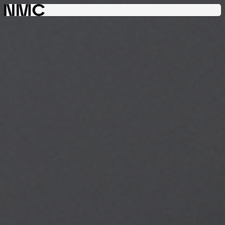
Consulting
Engineering
Project
Management