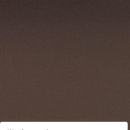
Dedicated
to
making
a
positive
impact