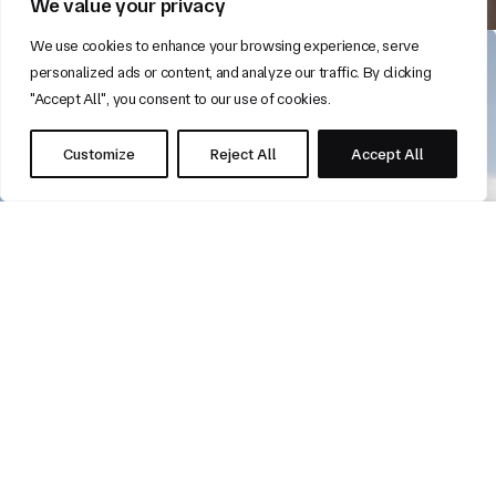
We value your privacy
We use cookies to enhance your browsing experience, serve
personalized ads or content, and analyze our traffic. By clicking
"Accept All", you consent to our use of cookies.
Customize
Reject All
Accept All